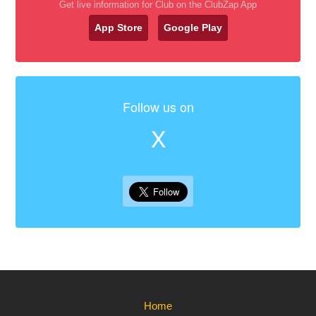
Get live information for Club on the ClubZap App
App Store
Google Play
Follow us on
X
Home