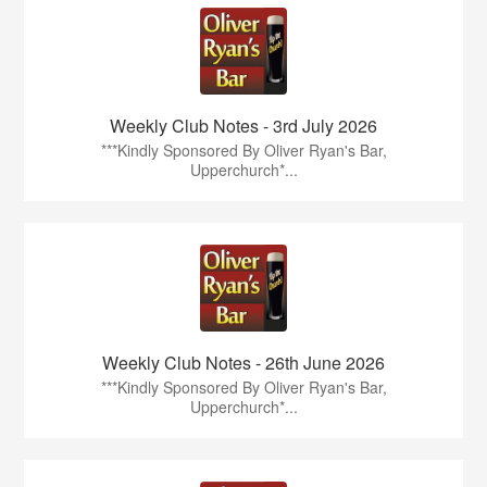
Weekly Club Notes - 3rd July 2026
***Kindly Sponsored By Oliver Ryan's Bar,
Upperchurch*...
Weekly Club Notes - 26th June 2026
***Kindly Sponsored By Oliver Ryan's Bar,
Upperchurch*...