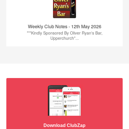
Weekly Club Notes - 12th May 2026
***Kindly Sponsored By Oliver Ryan's Bar,
Upperchurch*...
Download ClubZap