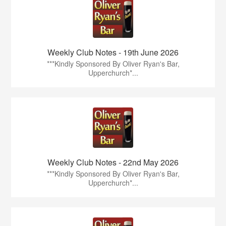
Weekly Club Notes - 19th June 2026
***Kindly Sponsored By Oliver Ryan's Bar,
Upperchurch*...
Weekly Club Notes - 22nd May 2026
***Kindly Sponsored By Oliver Ryan's Bar,
Upperchurch*...