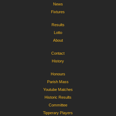
News
Fixtures
Results
Lotto
About
Contact
History
Honours
Parish Mass
Youtube Matches
Historic Results
Committee
Tipperary Players