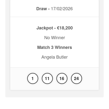
17/02/2026
Draw -
Jackpot - €18,200
No Winner
Match 3 Winners
Angela Butler
1
11
16
24