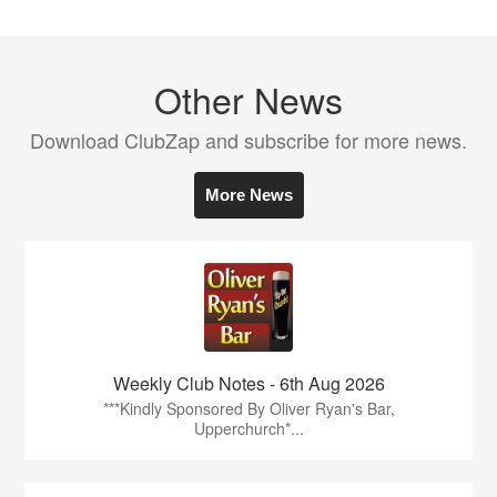
Other News
Download ClubZap and subscribe for more news.
More News
Weekly Club Notes - 6th Aug 2026
***Kindly Sponsored By Oliver Ryan's Bar,
Upperchurch*...