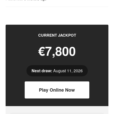
CURRENT JACKPOT
€7,800
Next draw:
August 11, 2026
Play Online Now