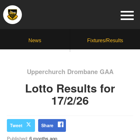
News
Fixtures/Results
Upperchurch Drombane GAA
Lotto Results for
17/2/26
Tweet
Share
Published:
6 months ago