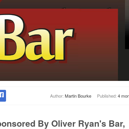
Author:
Martin Bourke
Published:
4 mon
ponsored By Oliver Ryan's Bar,