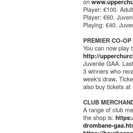
on
www.upperchu
Player: €100. Adul
Player: €60. Juven
Playing: €40. Juve
PREMIER CO-OP
You can now play t
http://upperchur
Juvenile GAA. Last
3 winners who rece
week's draw
.
Ticke
also buy tickets a
CLUB MERCHAND
A range of club me
the shop is:
https
drombane-gaa.ht
https://bourkesp