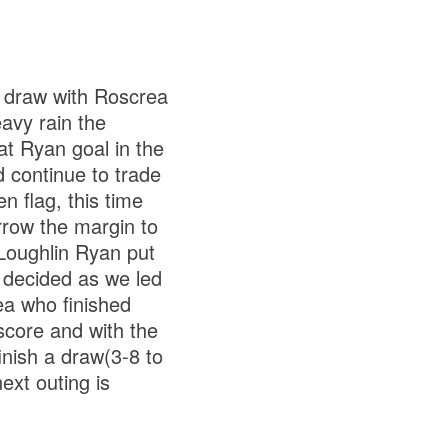
a draw with Roscrea
eavy rain the
at Ryan goal in the
 continue to trade
 flag, this time
rrow the margin to
 Loughlin Ryan put
 decided as we led
rea who finished
 score and with the
inish a draw(3-8 to
ext outing is