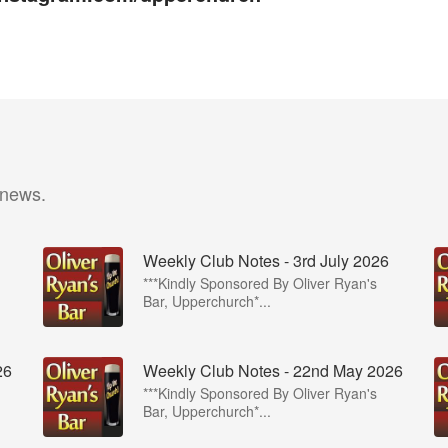
 news.
Weekly Club Notes - 3rd July 2026
***Kindly Sponsored By Oliver Ryan's
Bar, Upperchurch*...
26
Weekly Club Notes - 22nd May 2026
***Kindly Sponsored By Oliver Ryan's
Bar, Upperchurch*...