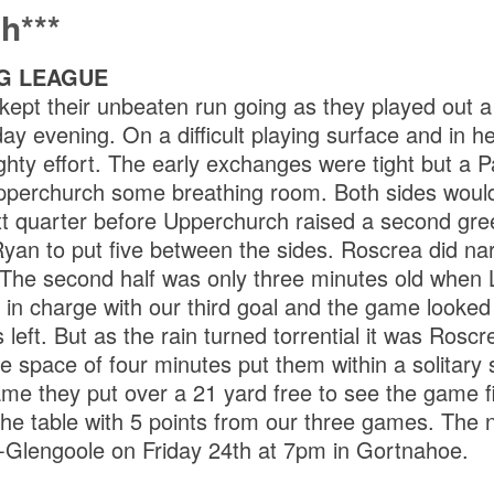
h***
G LEAGUE
 kept their unbeaten run going as they played out 
day evening. On a difficult playing surface and in h
ghty effort. The early exchanges were tight but a P
pperchurch some breathing room. Both sides would
xt quarter before Upperchurch raised a second green
yan to put five between the sides. Roscrea did na
. The second half was only three minutes old when
 in charge with our third goal and the game looked
 left. But as the rain turned torrential it was Rosc
he space of four minutes put them within a solitary
ame they put over a 21 yard free to see the game f
 the table with 5 points from our three games. The n
-Glengoole on Friday 24th at 7pm in Gortnahoe.