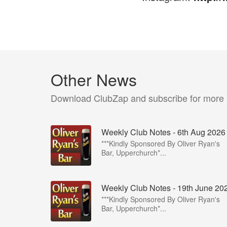
Other News
Download ClubZap and subscribe for more
Weekly Club Notes - 6th Aug 2026
***Kindly Sponsored By Oliver Ryan's
Bar, Upperchurch*...
Weekly Club Notes - 19th June 20
***Kindly Sponsored By Oliver Ryan's
Bar, Upperchurch*...