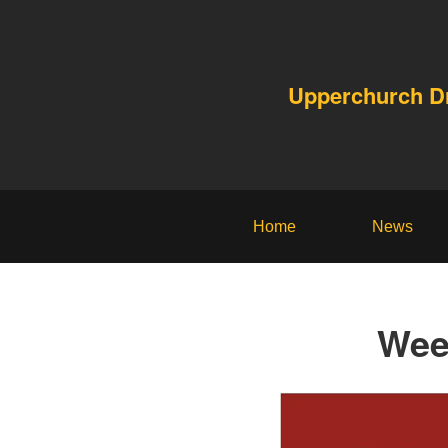
Upperchurch 
Home
News
Wee