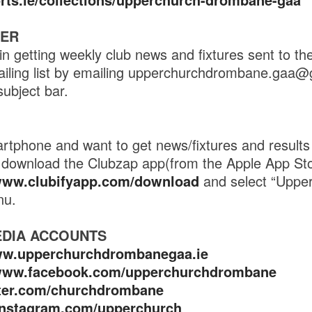
TER
in getting weekly club news and fixtures sent to th
ailing list by emailing upperchurchdrombane.gaa@
subject bar.
tphone and want to get news/fixtures and results 
en download the Clubzap app(from the Apple App St
/www.clubifyapp.com/download
and select “Uppe
nu.
EDIA ACCOUNTS
ww.upperchurchdrombanegaa.ie
/www.facebook.com/upperchurchdrombane
itter.com/churchdrombane
/instagram.com/upperchurch