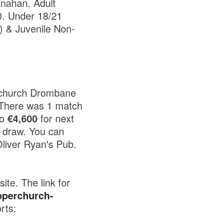
anahan. Adult
0. Under 18/21
) & Juvenile Non-
rchurch Drombane
 There was 1 match
to
€4,600
for next
 draw. You can
liver Ryan's Pub.
te. The link for
pperchurch-
rts: