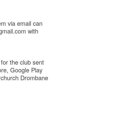
em via email can
gmail.com with
for the club sent
ore, Google Play
rchurch Drombane