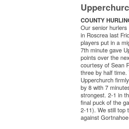
Upperchurc
COUNTY HURLIN
Our senior hurlers
in Roscrea last Fri
players put in a mi
7th minute gave U
points over the ne
courtesy of Sean R
three by half time
Upperchurch firmly
by 8 with 7 minutes
strongest. 2-1 in t
final puck of the g
2-11). We still top
against Gortnahoe