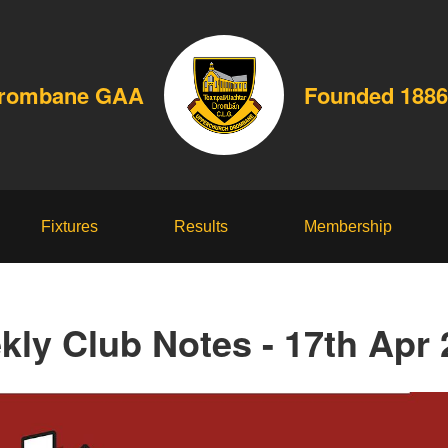
Drombane GAA
Founded 1886
Fixtures
Results
Membership
kly Club Notes - 17th Apr 