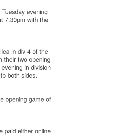
t Tuesday evening
at 7:30pm with the
lea in div 4 of the
n their two opening
evening in division
 to both sides.
the opening game of
 paid either online