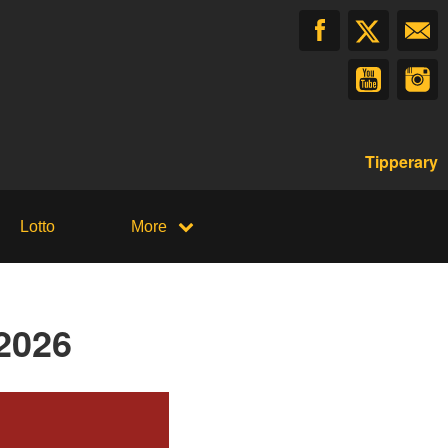
Tipperary
Lotto
More
2026