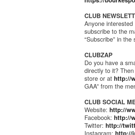
CLUB NEWSLET
Anyone interested 
subscribe to the m
“Subscribe” in the 
CLUBZAP
Do you have a smar
directly to it? Th
store or at
http:/
GAA” from the me
CLUB SOCIAL M
Website:
http://w
Facebook:
http:/
Twitter:
http://tw
Instagram:
http:/