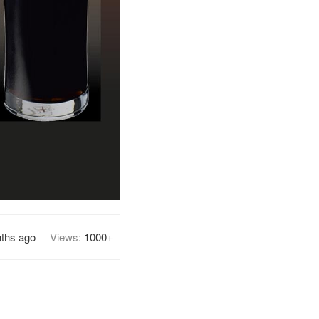
ths ago
Views:
1000+