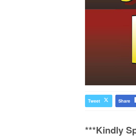
Tweet
Share
***Kindly S