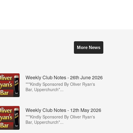
More News
Weekly Club Notes - 26th June 2026
***Kindly Sponsored By Oliver Ryan's
Bar, Upperchurch*...
Weekly Club Notes - 12th May 2026
***Kindly Sponsored By Oliver Ryan's
Bar, Upperchurch*...