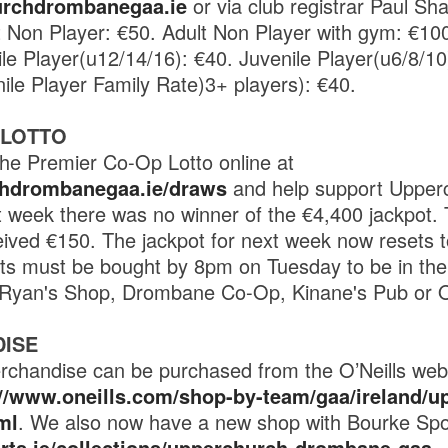
rchdrombanegaa.ie
or via club registrar Paul Sh
t Non Player: €50. Adult Non Player with gym: €10
ile Player(u12/14/16): €40. Juvenile Player(u6/8/10
nile Player Family Rate)3+ players): €40.
 LOTTO
he Premier Co-Op Lotto online at
chdrombanegaa.ie/draws
and help support Uppe
 week there was no winner of the €4,400 jackpot.
ived €150. The jackpot for next week now resets 
ts must be bought by 8pm on Tuesday to be in the
t Ryan's Shop, Drombane Co-Op, Kinane's Pub or O
ISE
rchandise can be purchased from the O’Neills websi
://www.oneills.com/shop-by-team/gaa/ireland/u
ml
. We also now have a new shop with Bourke Spo
orts.ie/collections/upperchurch-drombane-gaa