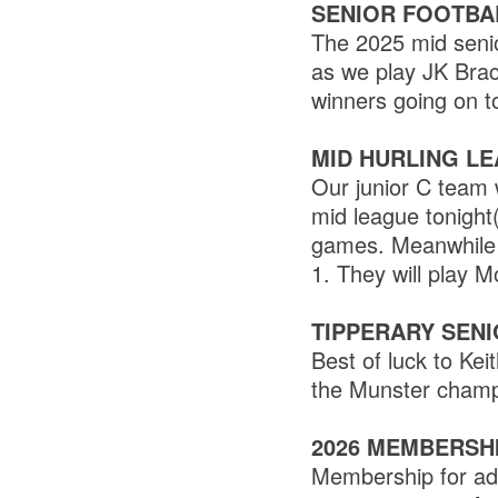
SENIOR FOOTBA
The 2025 mid senio
as we play JK Brac
winners going on t
MID HURLING L
Our junior C team w
mid league tonight
games. Meanwhile o
1. They will play M
TIPPERARY SEN
Best of luck to Ke
the Munster champ
2026 MEMBERSH
Membership for adu