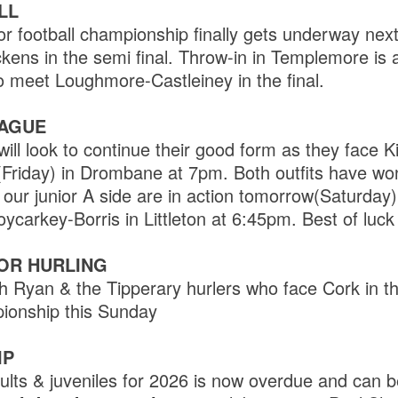
LL
r football championship finally gets underway nex
kens in the semi final. Throw-in in Templemore is 
o meet Loughmore-Castleiney in the final.
EAGUE
ill look to continue their good form as they face Kil
(Friday) in Drombane at 7pm. Both outfits have wo
ur junior A side are in action tomorrow(Saturday) 
oycarkey-Borris in Littleton at 6:45pm. Best of luck
IOR HURLING
ith Ryan & the Tipperary hurlers who face Cork in 
ionship this Sunday
IP
lts & juveniles for 2026 is now overdue and can be