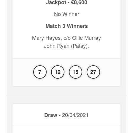
Jackpot - €8,600
No Winner
Match 3 Winners
Mary Hayes, c/o Ollie Murray
John Ryan (Patsy).
7
12
15
27
20/04/2021
Draw -