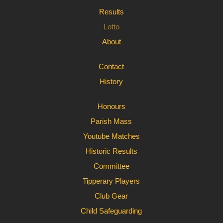
Results
Lotto
About
Contact
History
Honours
Parish Mass
Youtube Matches
Historic Results
Committee
Tipperary Players
Club Gear
Child Safeguarding