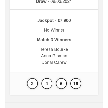
09/03/2021
Draw -
Jackpot - €7,900
No Winner
Match 3 Winners
Teresa Bourke
Anna Ripman
Donal Carew
2
4
6
16