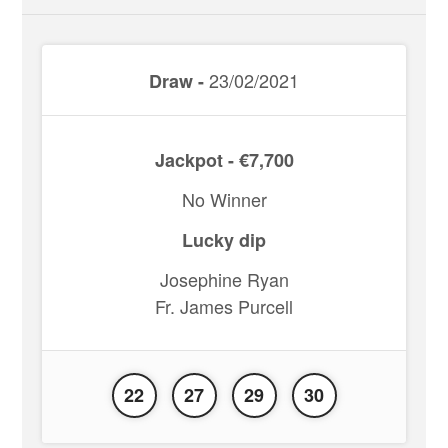
23/02/2021
Draw -
Jackpot - €7,700
No Winner
Lucky dip
Josephine Ryan
Fr. James Purcell
22
27
29
30