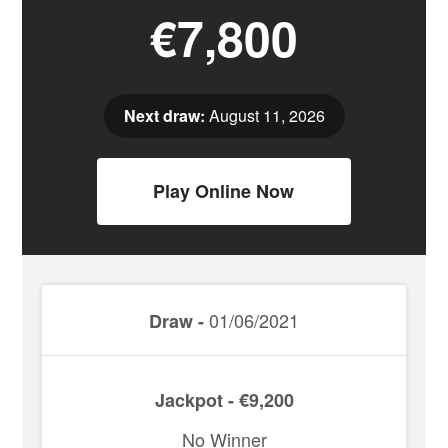
€7,800
Next draw:
August 11, 2026
Play Online Now
01/06/2021
Draw -
Jackpot - €9,200
No Winner