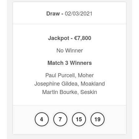
02/03/2021
Draw -
Jackpot - €7,800
No Winner
Match 3 Winners
Paul Purcell, Moher
Josephine Gildea, Moakland
Martin Bourke, Seskin
4
7
15
19