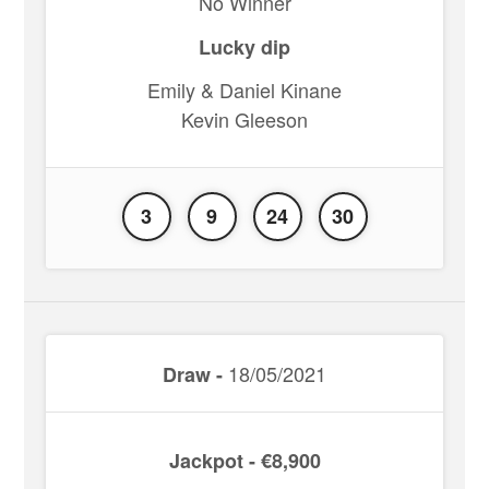
No Winner
Lucky dip
Emily & Daniel Kinane
Kevin Gleeson
3
9
24
30
18/05/2021
Draw -
Jackpot - €8,900