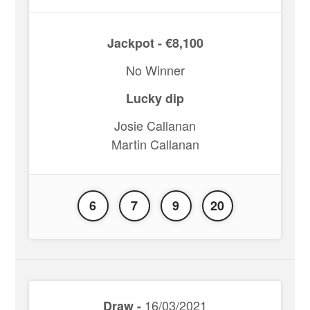
Jackpot - €8,100
No Winner
Lucky dip
Josie Callanan
Martin Callanan
6
7
9
20
16/03/2021
Draw -