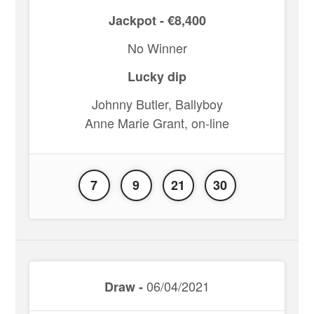
Jackpot - €8,400
No Winner
Lucky dip
Johnny Butler, Ballyboy
Anne Marie Grant, on-line
7
9
21
30
06/04/2021
Draw -