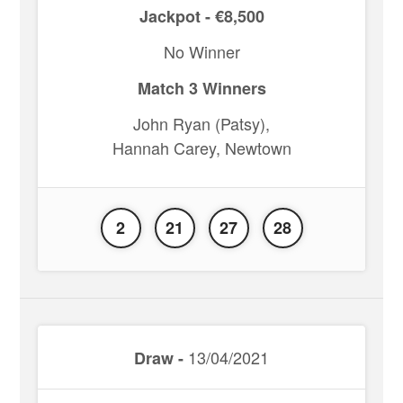
Jackpot - €8,500
No Winner
Match 3 Winners
John Ryan (Patsy),
Hannah Carey, Newtown
2
21
27
28
13/04/2021
Draw -