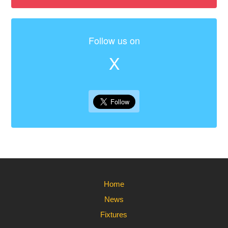
Follow us on
X
Home
News
Fixtures