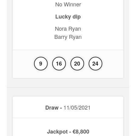
No Winner
Lucky dip
Nora Ryan
Barry Ryan
9
16
20
24
11/05/2021
Draw -
Jackpot - €8,800