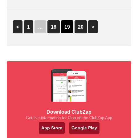
<
1
…
18
19
20
>
Download ClubZap
Get live information for Club on the ClubZap App
App Store
Google Play