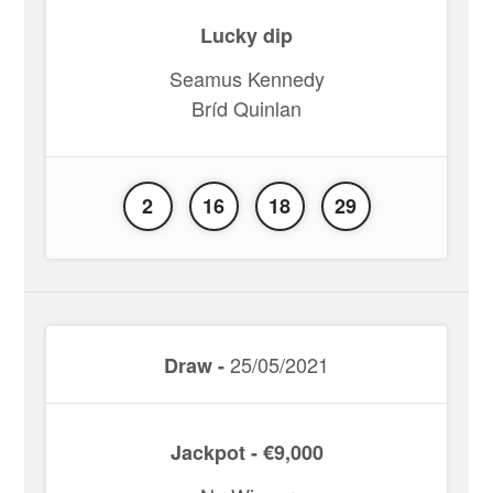
Lucky dip
Seamus Kennedy
Bríd Quinlan
2
16
18
29
25/05/2021
Draw -
Jackpot - €9,000