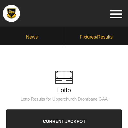
News
Fixtures/Results
Lotto
Lotto Results for Upperchurch Drombane GAA
CURRENT JACKPOT