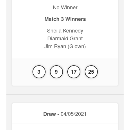
No Winner
Match 3 Winners
Sheila Kennedy
Diarmaid Grant
Jim Ryan (Glown)
3
9
17
25
04/05/2021
Draw -