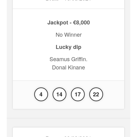
Jackpot - €8,000
No Winner
Lucky dip
Seamus Griffin.
Donal Kinane
4
14
17
22