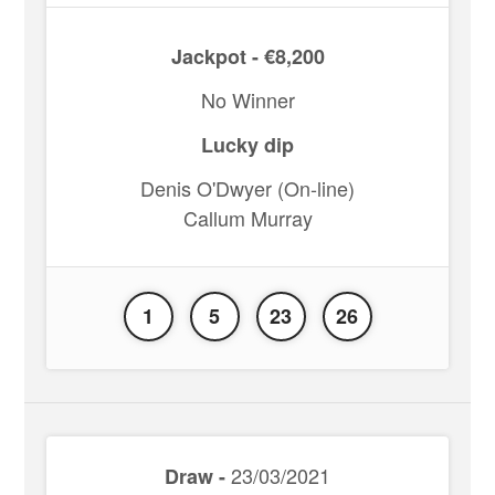
Jackpot - €8,200
No Winner
Lucky dip
Denis O'Dwyer (On-line)
Callum Murray
1
5
23
26
23/03/2021
Draw -