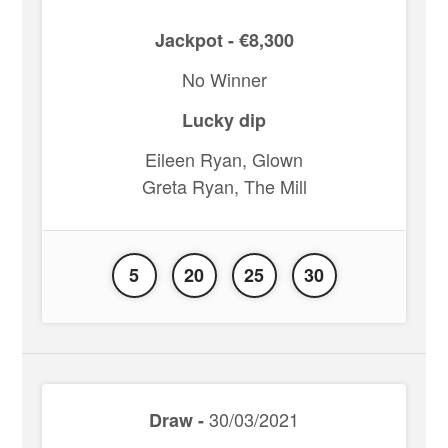
Jackpot - €8,300
No Winner
Lucky dip
Eileen Ryan, Glown
Greta Ryan, The Mill
5
20
25
30
30/03/2021
Draw -