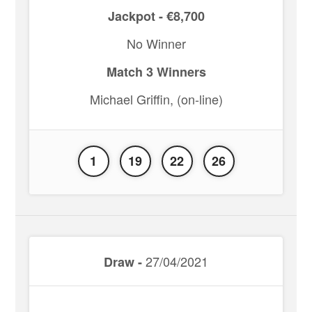
Jackpot - €8,700
No Winner
Match 3 Winners
Michael Griffin, (on-line)
1
19
22
26
27/04/2021
Draw -